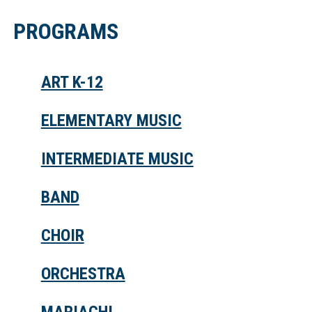
PROGRAMS
ART K-12
ELEMENTARY MUSIC
INTERMEDIATE MUSIC
BAND
CHOIR
ORCHESTRA