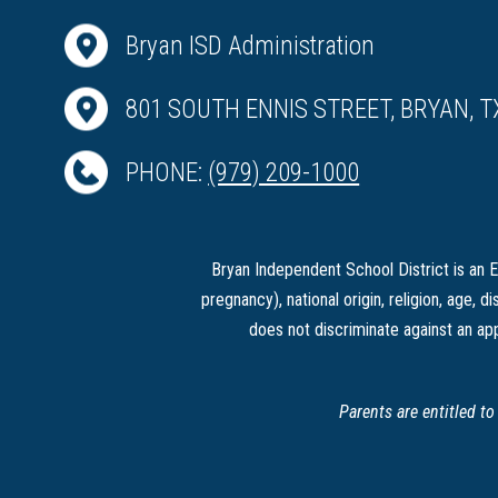
Bryan ISD Administration
801 SOUTH ENNIS STREET, BRYAN, T
PHONE:
(979) 209-1000
Bryan Independent School District is an Eq
pregnancy), national origin, religion, age, di
does not discriminate against an app
Parents are entitled t