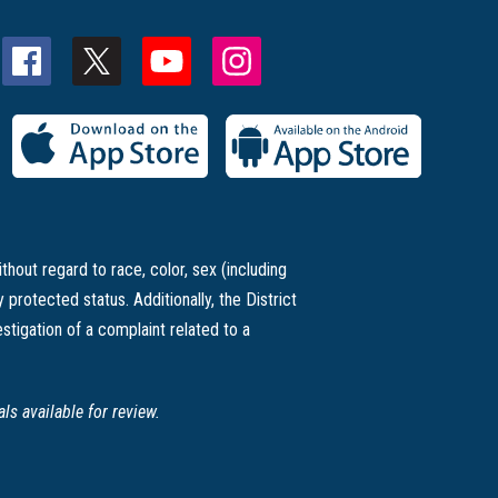
thout regard to race, color, sex (including
ly protected status. Additionally, the District
stigation of a complaint related to a
s available for review.