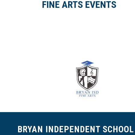
FINE ARTS EVENTS
BRYAN INDEPENDENT SCHOOL 