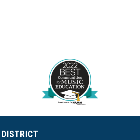
DISTRICT