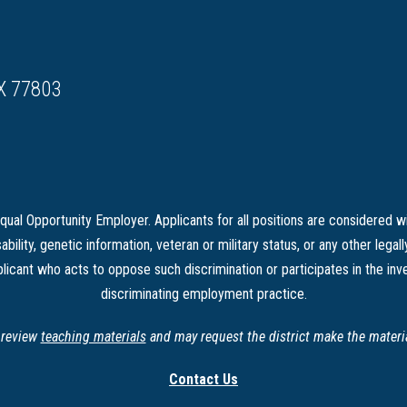
X 77803
ual Opportunity Employer. Applicants for all positions are considered wi
sability, genetic information, veteran or military status, or any other legal
licant who acts to oppose such discrimination or participates in the inve
discriminating employment practice.
o review
teaching materials
and may request the district make the material
Contact Us