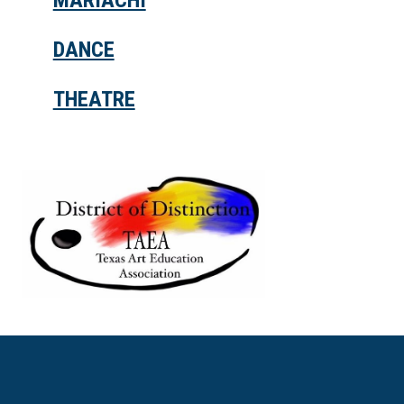
MARIACHI
DANCE
THEATRE