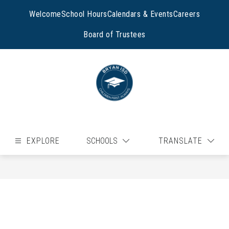
Skip
to
Welcome
School Hours
Calendars & Events
Careers
content
Board of Trustees
EXPLORE
SCHOOLS
TRANSLATE