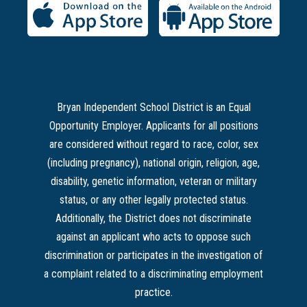
Bryan Independent School District is an Equal
Opportunity Employer. Applicants for all positions
are considered without regard to race, color, sex
(including pregnancy), national origin, religion, age,
disability, genetic information, veteran or military
status, or any other legally protected status.
Additionally, the District does not discriminate
against an applicant who acts to oppose such
discrimination or participates in the investigation of
a complaint related to a discriminating employment
practice.