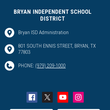
BRYAN INDEPENDENT SCHOOL
DISTRICT
Bryan ISD Administration
801 SOUTH ENNIS STREET, BRYAN, TX
77803
PHONE:
(979) 209-1000