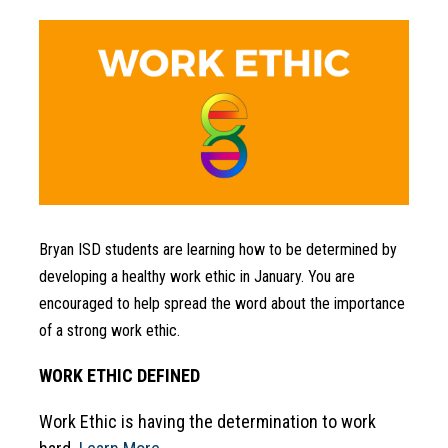
Bryan ISD students are learning how to be determined by 
developing a healthy work ethic in January. You are 
encouraged to help spread the word about the importance 
of a strong work ethic.
WORK ETHIC DEFINED
Work Ethic is having the determination to work 