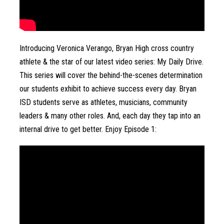
Introducing Veronica Verango, Bryan High cross country 
athlete & the star of our latest video series: My Daily Drive. 
This series will cover the behind-the-scenes determination 
our students exhibit to achieve success every day. Bryan 
ISD students serve as athletes, musicians, community 
leaders & many other roles. And, each day they tap into an 
internal drive to get better. Enjoy Episode 1: