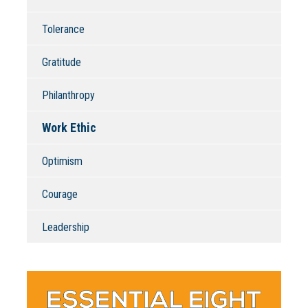
Tolerance
Gratitude
Philanthropy
Work Ethic
Optimism
Courage
Leadership