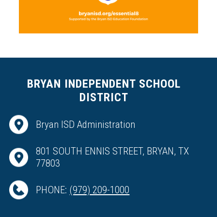
BRYAN INDEPENDENT SCHOOL
DISTRICT
Bryan ISD Administration
801 SOUTH ENNIS STREET, BRYAN, TX
77803
PHONE:
(979) 209-1000