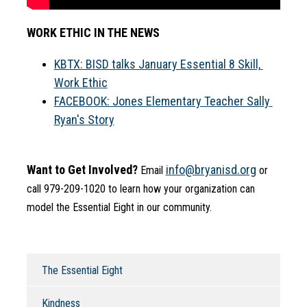
WORK ETHIC IN THE NEWS
KBTX: BISD talks January Essential 8 Skill, 
Work Ethic
FACEBOOK: Jones Elementary Teacher Sally 
Ryan's Story
Want to Get Involved?
info@bryanisd.org
 Email 
 or 
call 979-209-1020 to learn how your organization can 
model the Essential Eight in our community.
The Essential Eight
Kindness