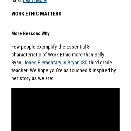
hard. 
Learn More
WORK ETHIC MATTERS
More Reasons Why
Few people exemplify the Essential 8 
characteristic of Work Ethic more than Sally 
Ryan, 
Jones Elementary in Bryan ISD
 third grade 
teacher. We hope you're as touched & inspired by 
her story as we are: