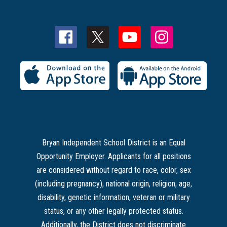
Bryan Independent School District is an Equal
Opportunity Employer. Applicants for all positions
are considered without regard to race, color, sex
(including pregnancy), national origin, religion, age,
disability, genetic information, veteran or military
status, or any other legally protected status.
Additionally, the District does not discriminate