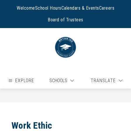
Skip
to
Welcome
School Hours
Calendars & Events
Careers
content
Board of Trustees
EXPLORE
SCHOOLS
TRANSLATE
Work Ethic