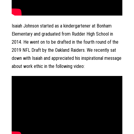
Isaiah Johnson started as a kindergartener at Bonham 
Elementary and graduated from Rudder High School in 
2014. He went on to be drafted in the fourth round of the 
2019 NFL Draft by the Oakland Raiders. We recently sat 
down with Isaiah and appreciated his inspirational message 
about work ethic in the following video: