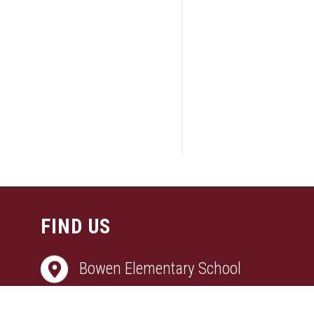
FIND US
Bowen Elementary School
3870 COPPERFIELD DRIVE, BRYAN, T