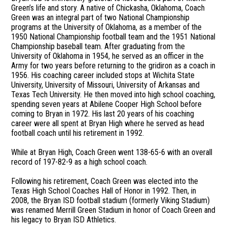
Green’s life and story. A native of Chickasha, Oklahoma, Coach
Green was an integral part of two National Championship
programs at the University of Oklahoma, as a member of the
1950 National Championship football team and the 1951 National
Championship baseball team. After graduating from the
University of Oklahoma in 1954, he served as an officer in the
Army for two years before returning to the gridiron as a coach in
1956. His coaching career included stops at Wichita State
University, University of Missouri, University of Arkansas and
Texas Tech University. He then moved into high school coaching,
spending seven years at Abilene Cooper High School before
coming to Bryan in 1972. His last 20 years of his coaching
career were all spent at Bryan High where he served as head
football coach until his retirement in 1992.
While at Bryan High, Coach Green went 138-65-6 with an overall
record of 197-82-9 as a high school coach.
Following his retirement, Coach Green was elected into the
Texas High School Coaches Hall of Honor in 1992. Then, in
2008, the Bryan ISD football stadium (formerly Viking Stadium)
was renamed Merrill Green Stadium in honor of Coach Green and
his legacy to Bryan ISD Athletics.