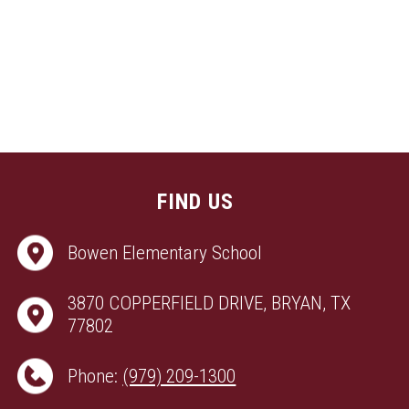
FIND US
Bowen Elementary School
3870 COPPERFIELD DRIVE, BRYAN, TX
77802
Phone:
(979) 209-1300