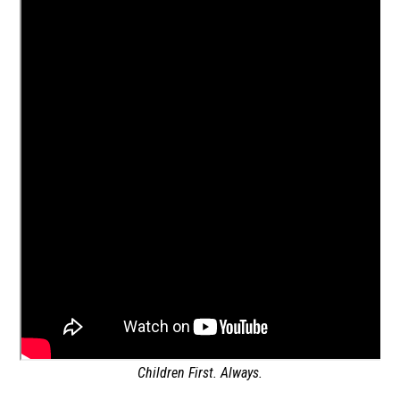
Children First. Always.