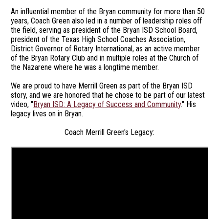
An influential member of the Bryan community for more than 50
years, Coach Green also led in a number of leadership roles off
the field, serving as president of the Bryan ISD School Board,
president of the Texas High School Coaches Association,
District Governor of Rotary International, as an active member
of the Bryan Rotary Club and in multiple roles at the Church of
the Nazarene where he was a longtime member.
We are proud to have Merrill Green as part of the Bryan ISD
story, and we are honored that he chose to be part of our latest
video, "
Bryan ISD: A Legacy of Success and Community
." His
legacy lives on in Bryan.
Coach Merrill Green's Legacy: