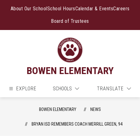
Skip
to
About Our School
School Hours
Calendar & Events
Careers
content
Board of Trustees
BOWEN ELEMENTARY
EXPLORE
SCHOOLS
TRANSLATE
BOWEN ELEMENTARY
NEWS
BRYAN ISD REMEMBERS COACH MERRILL GREEN, 94