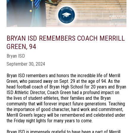
BRYAN ISD REMEMBERS COACH MERRILL
GREEN, 94
Bryan ISD
September 30, 2024
Bryan ISD remembers and honors the incredible life of Merrill
Green, who passed away on Sept. 29 at the age of 94. As the
head football coach of Bryan High School for 20 years and Bryan
ISD Athletic Director, Coach Green had a profound impact on
the lives of student-athletes, their families and the Bryan
community that will forever impact future generations. Teaching
the importance of good character, hard work and commitment,
Merrill Green’s legacy will be remembered and celebrated under
the Friday night lights for many years to come.
Bryan ISD is immensely grateful to have been a part of Merrill