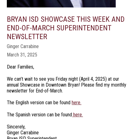
BRYAN ISD SHOWCASE THIS WEEK AND
END-OF-MARCH SUPERINTENDENT
NEWSLETTER
Ginger Carrabine
March 31, 2025
Dear Families,
We can’t wait to see you Friday night (April 4, 2025) at our
annual Showcase in Downtown Bryan! Please find my monthly
newsletter for End-of-March.
The English version can be found
here.
The Spanish version can be found
here.
Sincerely,
Ginger Carrabine
Bryan ISD Superintendent