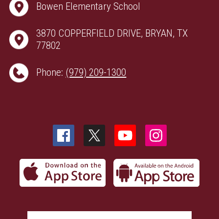
Bowen Elementary School
3870 COPPERFIELD DRIVE, BRYAN, TX
77802
Phone:
(979) 209-1300