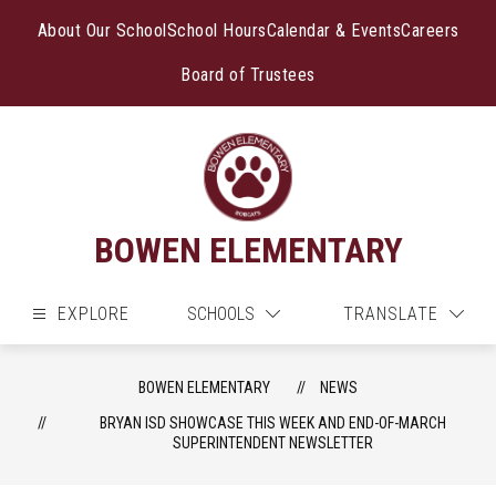
Skip
to
About Our School
School Hours
Calendar & Events
Careers
content
Board of Trustees
BOWEN ELEMENTARY
EXPLORE
SCHOOLS
TRANSLATE
BOWEN ELEMENTARY
NEWS
BRYAN ISD SHOWCASE THIS WEEK AND END-OF-MARCH
SUPERINTENDENT NEWSLETTER